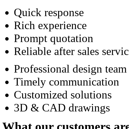
Quick response
Rich experience
Prompt quotation
Reliable after sales servi
Professional design team
Timely communication
Customized solutions
3D & CAD drawings
What our customers are