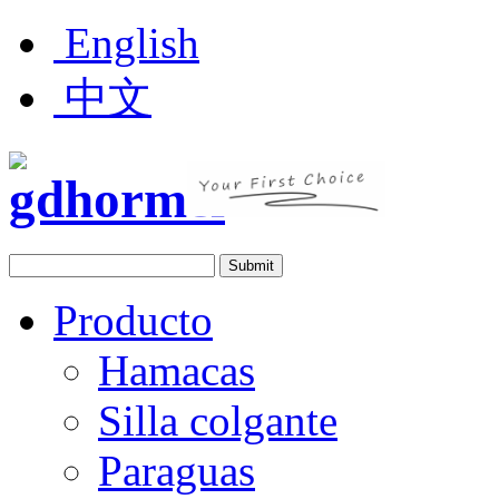
English
中文
Producto
Hamacas
Silla colgante
Paraguas