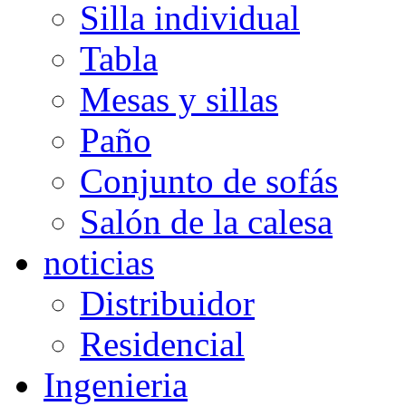
Silla individual
Tabla
Mesas y sillas
Paño
Conjunto de sofás
Salón de la calesa
noticias
Distribuidor
Residencial
Ingenieria