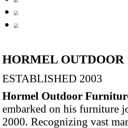
HORMEL OUTDOOR
ESTABLISHED 2003
Hormel Outdoor Furnitur
embarked on his furniture j
2000. Recognizing vast mar