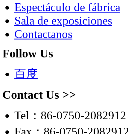
Espectáculo de fábrica
Sala de exposiciones
Contactanos
Follow Us
百度
Contact Us >>
Tel：86-0750-2082912
Fax：86-0750-2082912