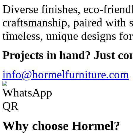
Diverse finishes, eco-frien
craftsmanship, paired with s
timeless, unique designs for
Projects in hand? Just con
info@hormelfurniture.com
Why choose Hormel?