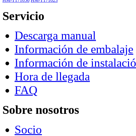
HM-T171056
HM-T171023
Servicio
Descarga manual
Información de embalaje
Información de instalaci
Hora de llegada
FAQ
Sobre nosotros
Socio