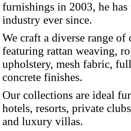
furnishings in 2003, he has
industry ever since.
We craft a diverse range of 
featuring rattan weaving, ro
upholstery, mesh fabric, fu
concrete finishes.
Our collections are ideal fu
hotels, resorts, private club
and luxury villas.