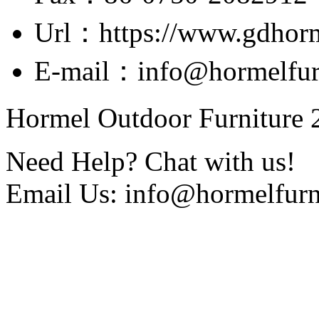
Url：https://www.gdhor
E-mail：info@hormelfur
Hormel Outdoor Furniture 2
Need Help? Chat with us!
Email Us: info@hormelfurn