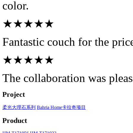
color.
★★★★★
Fantastic couch for the pri
★★★★★
The collaboration was pleasa
Project
柔光大理石系列
Bahria Home卡拉奇项目
Product