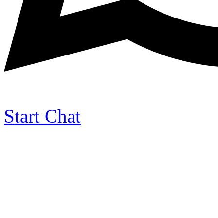
Start Chat