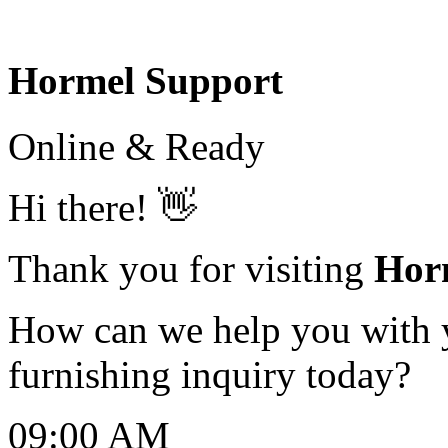
Hormel Support
Online & Ready
Hi there! 👋
Thank you for visiting
Hor
How can we help you with yo
furnishing inquiry today?
09:00 AM