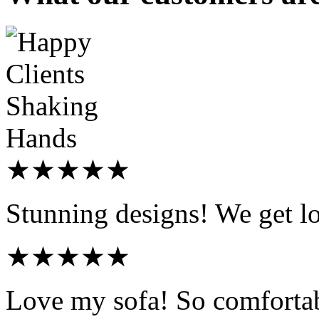
★★★★★
Stunning designs! We get l
★★★★★
Love my sofa! So comfortab