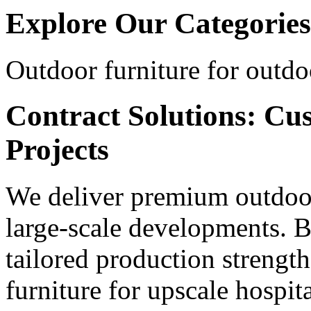
Explore Our Categories
Outdoor furniture for outdo
Contract Solutions: Cu
Projects
We deliver premium outdoor
large-scale developments. B
tailored production strengt
furniture for upscale hospita