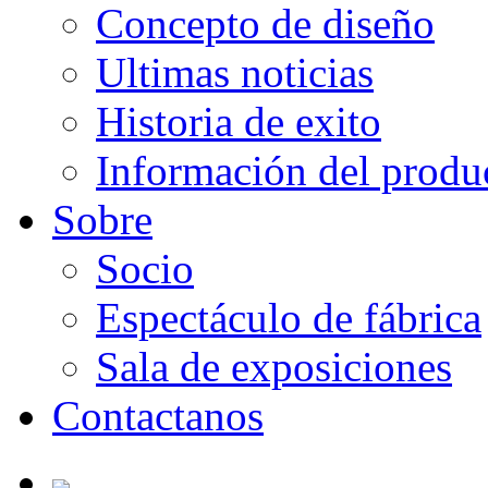
Concepto de diseño
Ultimas noticias
Historia de exito
Información del produ
Sobre
Socio
Espectáculo de fábrica
Sala de exposiciones
Contactanos