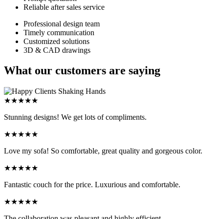
Reliable after sales service
Professional design team
Timely communication
Customized solutions
3D & CAD drawings
What our customers are saying
★★★★★
Stunning designs! We get lots of compliments.
★★★★★
Love my sofa! So comfortable, great quality and gorgeous color.
★★★★★
Fantastic couch for the price. Luxurious and comfortable.
★★★★★
The collaboration was pleasant and highly efficient.