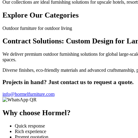
Our collections are ideal furnishing solutions for upscale hotels, resort
Explore Our Categories
Outdoor furniture for outdoor living
Contract Solutions: Custom Design for Lar
We deliver premium outdoor furnishing solutions for global large-scal
spaces.
Diverse finishes, eco-friendly materials and advanced craftsmanship, p
Projects in hand? Just contact us to request a quote.
info@hormelfurniture.com
Why choose Hormel?
Quick response
Rich experience
Prompt quotation