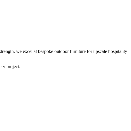
trength, we excel at bespoke outdoor furniture for upscale hospitality
ery project.