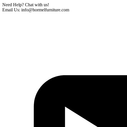
Need Help? Chat with us!
Email Us: info@hormelfurniture.com