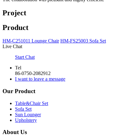
Project
Product
HM-C251011 Lounge Chair
HM-FS25003 Sofa Set
Live Chat
Start Chat
Tel
86-0750-2082912
I want to leave a message
Our Product
Table&Chair Set
Sofa Set
Sun Lounger
Upholstery
About Us