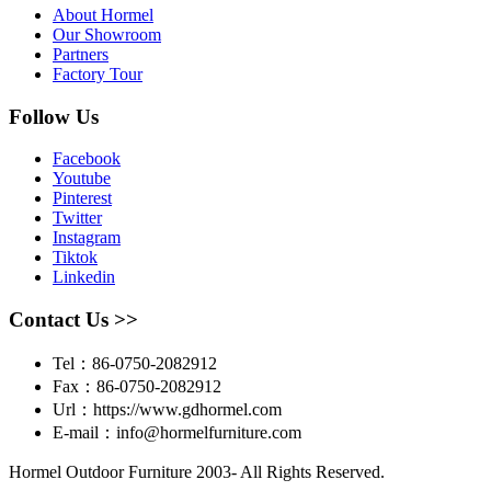
About Hormel
Our Showroom
Partners
Factory Tour
Follow Us
Facebook
Youtube
Pinterest
Twitter
Instagram
Tiktok
Linkedin
Contact Us >>
Tel：86-0750-2082912
Fax：86-0750-2082912
Url：https://www.gdhormel.com
E-mail：info@hormelfurniture.com
Hormel Outdoor Furniture 2003- All Rights Reserved.