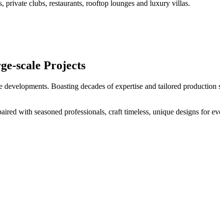
s, private clubs, restaurants, rooftop lounges and luxury villas.
ge-scale Projects
e developments. Boasting decades of expertise and tailored production s
aired with seasoned professionals, craft timeless, unique designs for ev