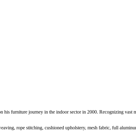
is furniture journey in the indoor sector in 2000. Recognizing vast ma
n weaving, rope stitching, cushioned upholstery, mesh fabric, full alumin