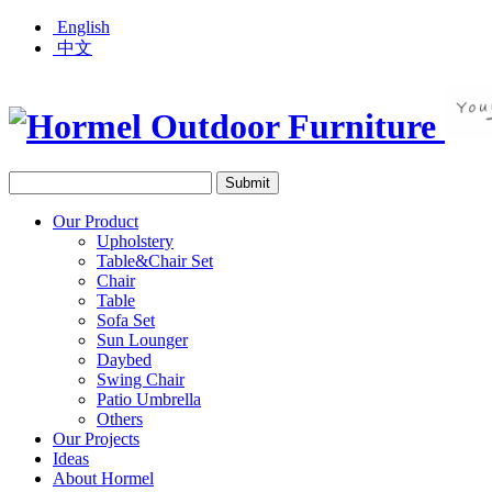
English
中文
Our Product
Upholstery
Table&Chair Set
Chair
Table
Sofa Set
Sun Lounger
Daybed
Swing Chair
Patio Umbrella
Others
Our Projects
Ideas
About Hormel