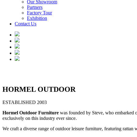
Our Showroom
Partners
Factory Tour
Exhibition
Contact Us
HORMEL OUTDOOR
ESTABLISHED 2003
Hormel Outdoor Furniture
was founded by Steve, who embarked on h
exclusively on this industry ever since.
We craft a diverse range of outdoor leisure furniture, featuring ratta