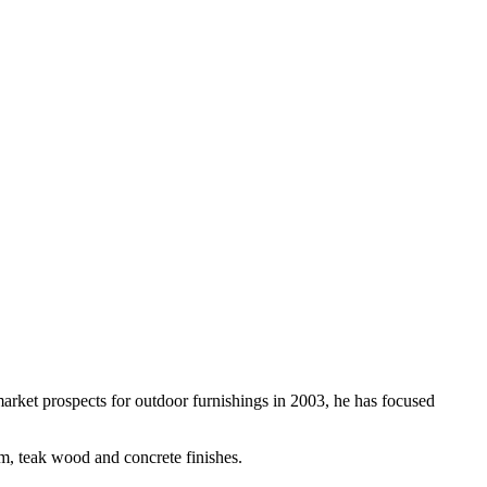
rket prospects for outdoor furnishings in 2003, he has focused
um, teak wood and concrete finishes.