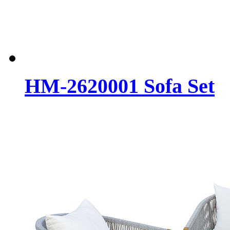
HM-2620001 Sofa Set