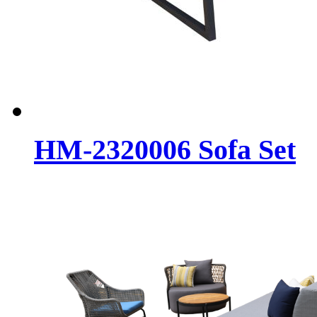
HM-2320006 Sofa Set