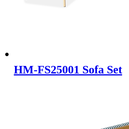
HM-FS25001 Sofa Set