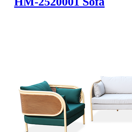
HM-2520001 Sofa