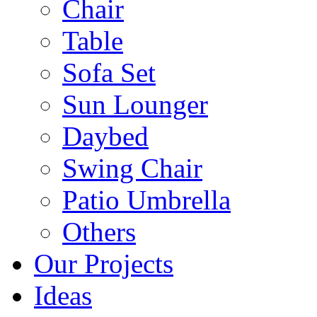
Chair
Table
Sofa Set
Sun Lounger
Daybed
Swing Chair
Patio Umbrella
Others
Our Projects
Ideas