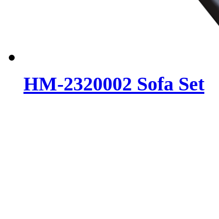
HM-2320002 Sofa Set