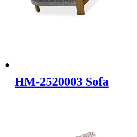
HM-2520003 Sofa