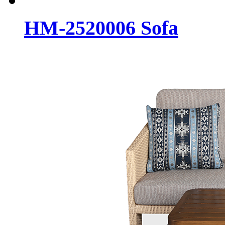
HM-2520006 Sofa