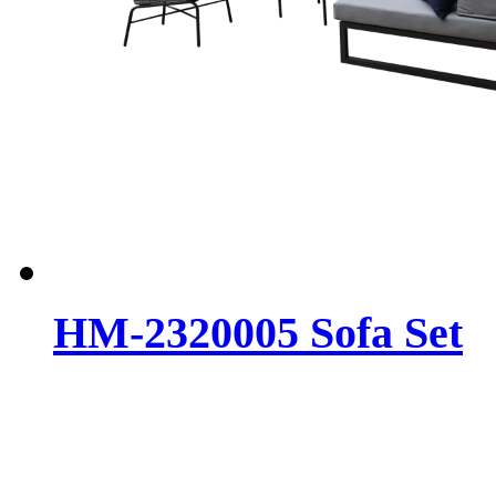
HM-2320005 Sofa Set