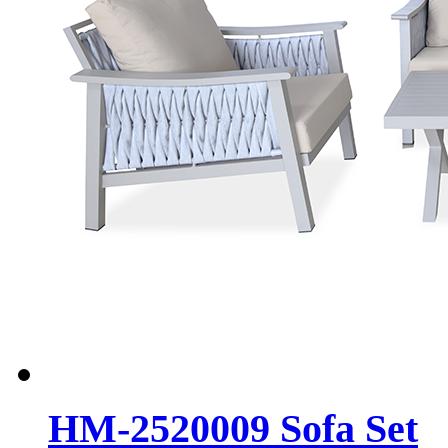
HM-2520009 Sofa Set