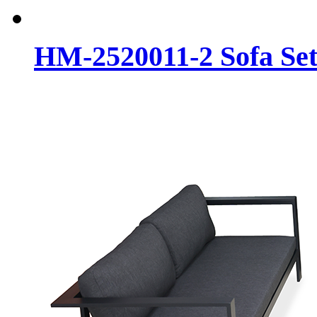
HM-2520011-2 Sofa Se