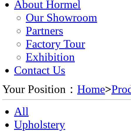
About Hormel
Our Showroom
Partners
Factory Tour
Exhibition
Contact Us
Your Position：
Home
>
Pro
All
Upholstery