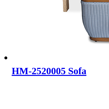
HM-2520005 Sofa