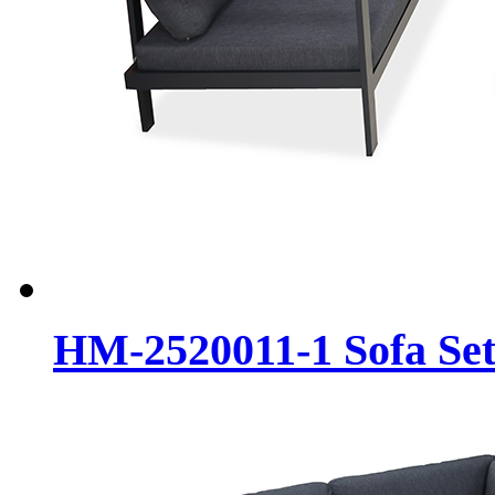
HM-2520011-1 Sofa Se