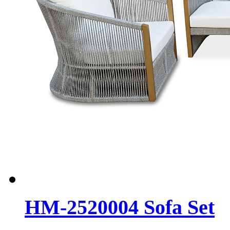
HM-2520004 Sofa Set