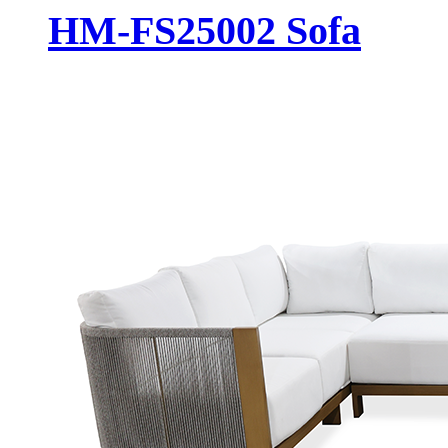
HM-FS25002 Sofa