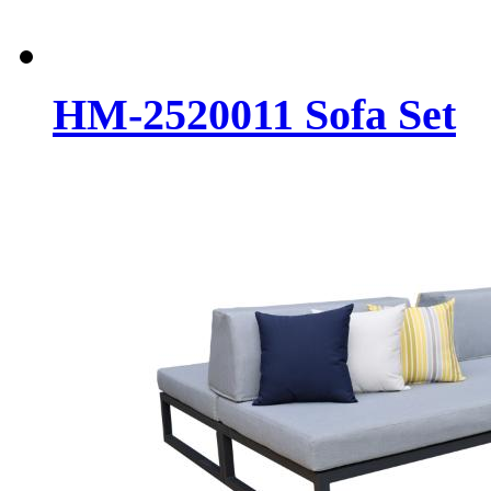
HM-2520011 Sofa Set