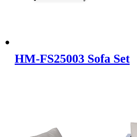
HM-FS25003 Sofa Set