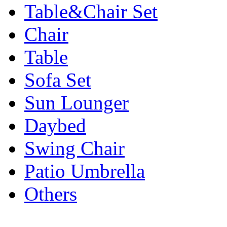
Table&Chair Set
Chair
Table
Sofa Set
Sun Lounger
Daybed
Swing Chair
Patio Umbrella
Others