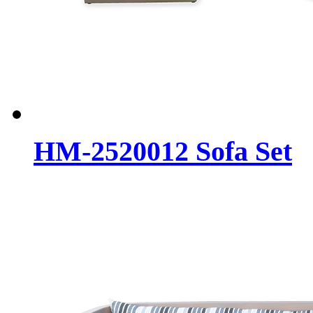
HM-2520012 Sofa Set