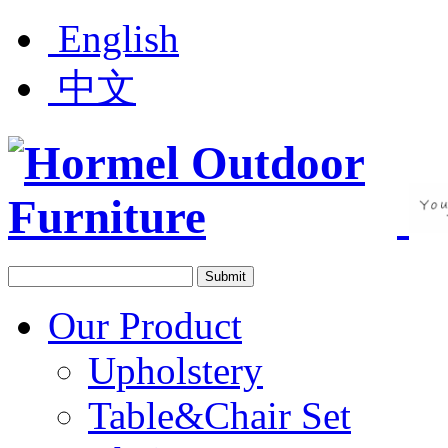
English
中文
Our Product
Upholstery
Table&Chair Set