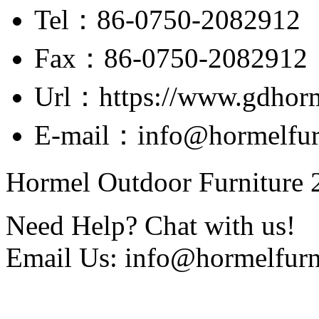
Tel：86-0750-2082912
Fax：86-0750-2082912
Url：https://www.gdhor
E-mail：info@hormelfur
Hormel Outdoor Furniture 2
Need Help? Chat with us!
Email Us: info@hormelfurn