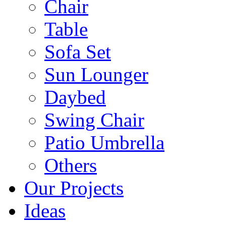
Chair
Table
Sofa Set
Sun Lounger
Daybed
Swing Chair
Patio Umbrella
Others
Our Projects
Ideas