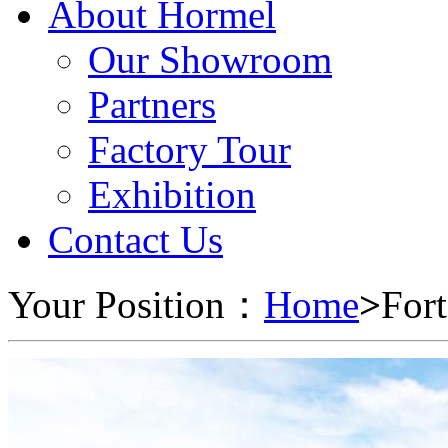
About Hormel
Our Showroom
Partners
Factory Tour
Exhibition
Contact Us
Your Position：
Home
>
For