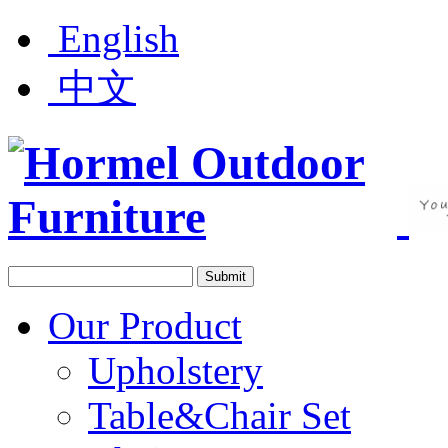
English
中文
Our Product
Upholstery
Table&Chair Set