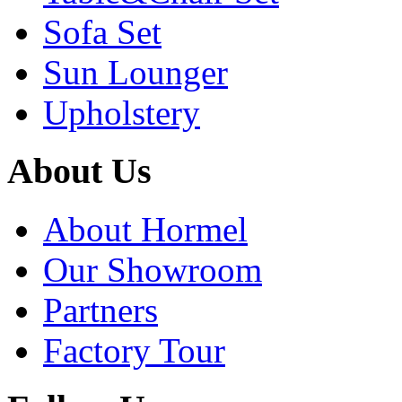
Sofa Set
Sun Lounger
Upholstery
About Us
About Hormel
Our Showroom
Partners
Factory Tour