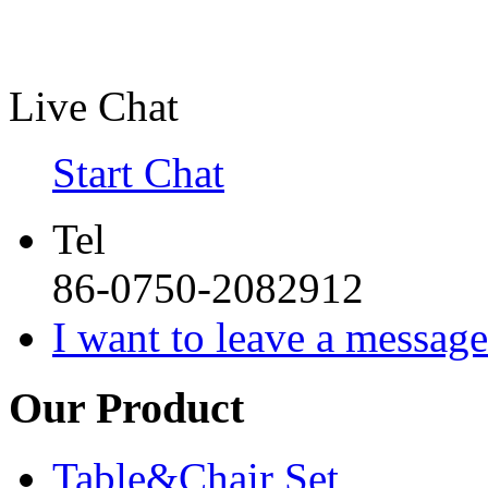
Live Chat
Start Chat
Tel
86-0750-2082912
I want to leave a message
Our Product
Table&Chair Set