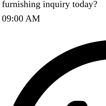
furnishing inquiry today?
09:00 AM