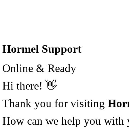
Hormel Support
Online & Ready
Hi there! 👋
Thank you for visiting
Hor
How can we help you with yo