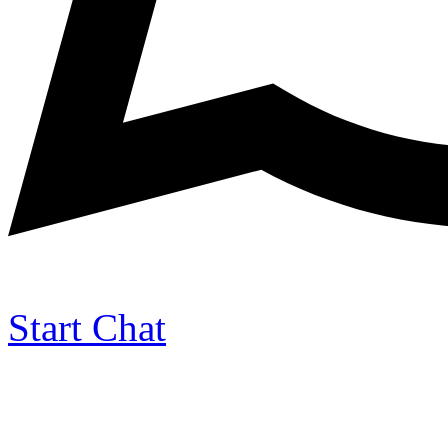
Start Chat