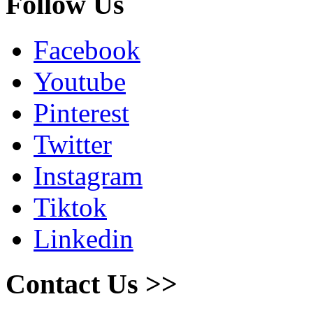
Follow Us
Facebook
Youtube
Pinterest
Twitter
Instagram
Tiktok
Linkedin
Contact Us >>