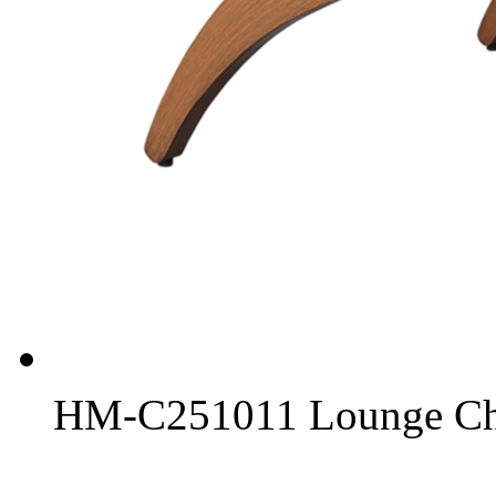
HM-C251011 Lounge Ch