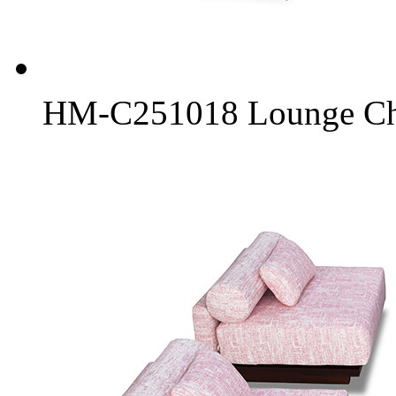
HM-C251018 Lounge Chai