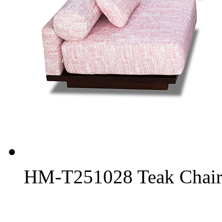
HM-T251028 Teak Chair 