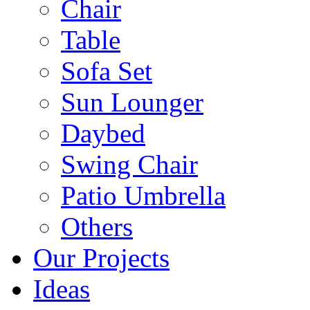
Chair
Table
Sofa Set
Sun Lounger
Daybed
Swing Chair
Patio Umbrella
Others
Our Projects
Ideas