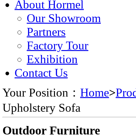
About Hormel
Our Showroom
Partners
Factory Tour
Exhibition
Contact Us
Your Position：
Home
>
Pro
Upholstery Sofa
Outdoor Furniture