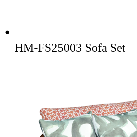
HM-FS25003 Sofa Set