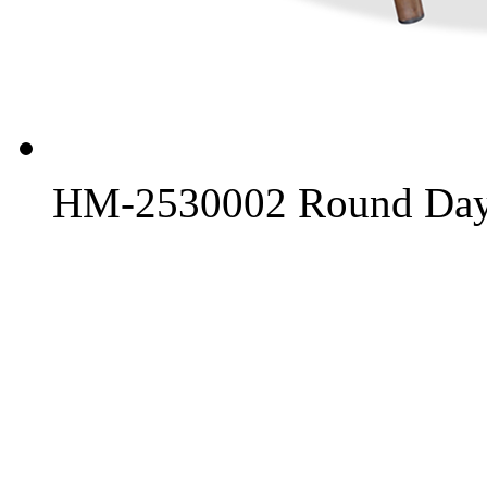
HM-2530002 Round Day