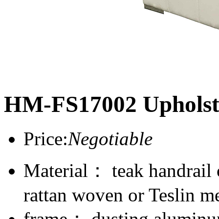
HM-FS17002 Upholst
Price:
Negotiable
Material： teak handrail
rattan woven or Teslin m
frame： dusting aluminum