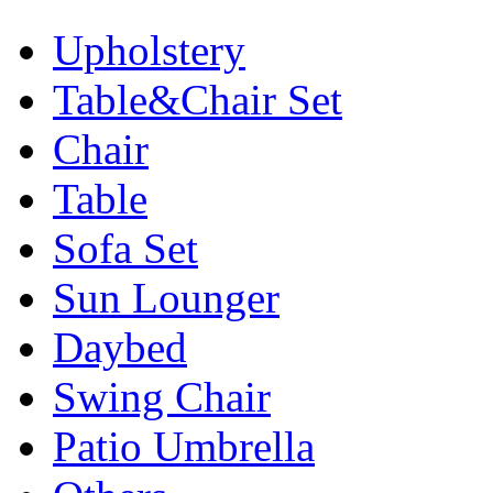
Upholstery
Table&Chair Set
Chair
Table
Sofa Set
Sun Lounger
Daybed
Swing Chair
Patio Umbrella