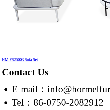
HM-FS25003 Sofa Set
Contact Us
E-mail：info@hormelfur
Tel：86-0750-2082912