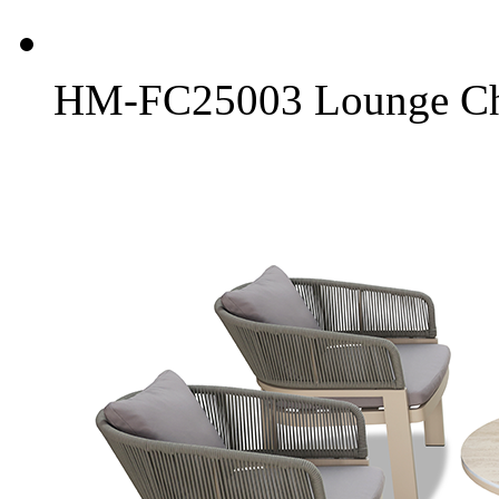
HM-FC25003 Lounge Ch