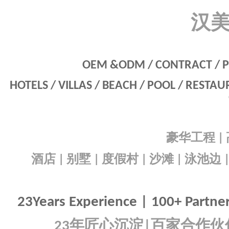
汉
OEM &ODM / CONTRACT / P
HOTELS / VILLAS / BEACH / POOL / RESTA
豪华工程
|
酒店
别墅
度假村
沙滩
泳池边
|
|
|
|
23Years Experience | 100+ Partners
年匠心沉淀
百家合作伙
23
|