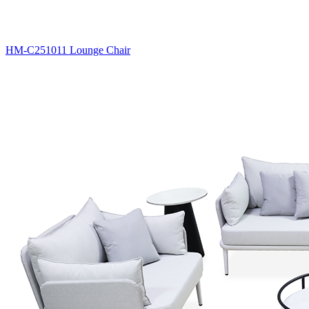
HM-C251011 Lounge Chair