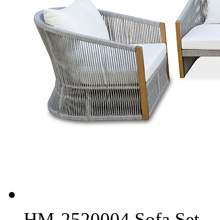
HM-2520004 Sofa Set