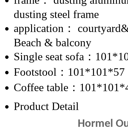
dusting steel frame
application： courtyard
Beach & balcony
Single seat sofa：101*1
Footstool：101*101*57
Coffee table：101*101*
Product Detail
Hormel Ou