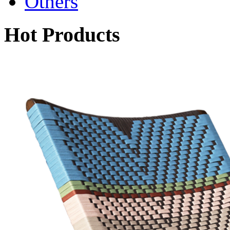
Others
Hot Products