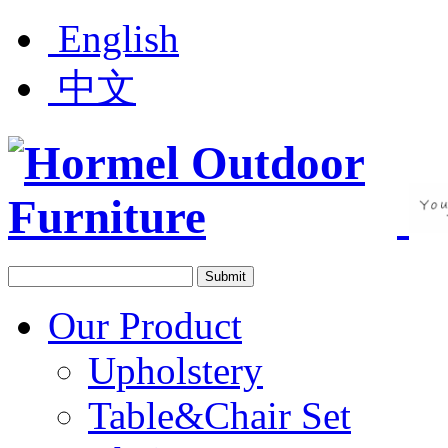
English
中文
Our Product
Upholstery
Table&Chair Set