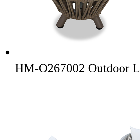
HM-O267002 Outdoor L