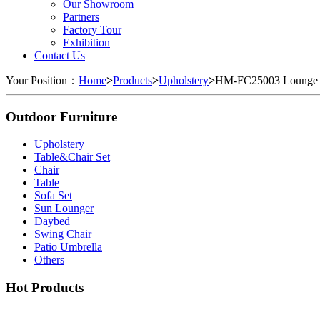
Our Showroom
Partners
Factory Tour
Exhibition
Contact Us
Your Position：
Home
>
Products
>
Upholstery
>
HM-FC25003 Lounge 
Outdoor Furniture
Upholstery
Table&Chair Set
Chair
Table
Sofa Set
Sun Lounger
Daybed
Swing Chair
Patio Umbrella
Others
Hot Products