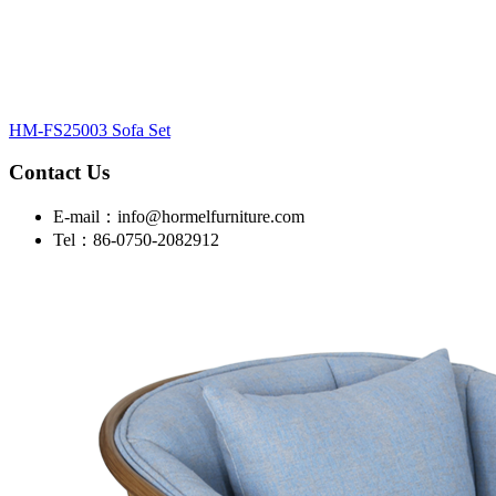
HM-FS25003 Sofa Set
Contact Us
E-mail：info@hormelfurniture.com
Tel：86-0750-2082912