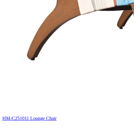
HM-C251011 Lounge Chair