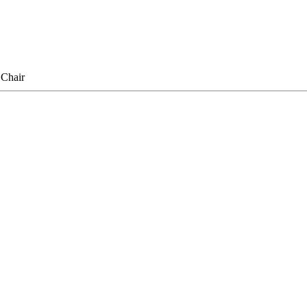
Chair