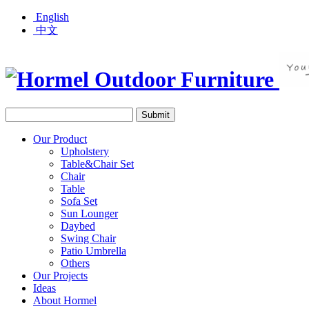
English
中文
Our Product
Upholstery
Table&Chair Set
Chair
Table
Sofa Set
Sun Lounger
Daybed
Swing Chair
Patio Umbrella
Others
Our Projects
Ideas
About Hormel