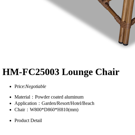
HM-FC25003 Lounge Chair
Price:
Negotiable
Material：Powder coated aluminum
Application：Garden/Resort/Hotel/Beach
Chair：W800*D860*H810(mm)
Product Detail