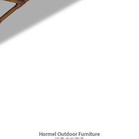
Hormel Outdoor Furniture