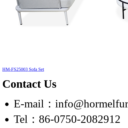
HM-FS25003 Sofa Set
Contact Us
E-mail：info@hormelfur
Tel：86-0750-2082912