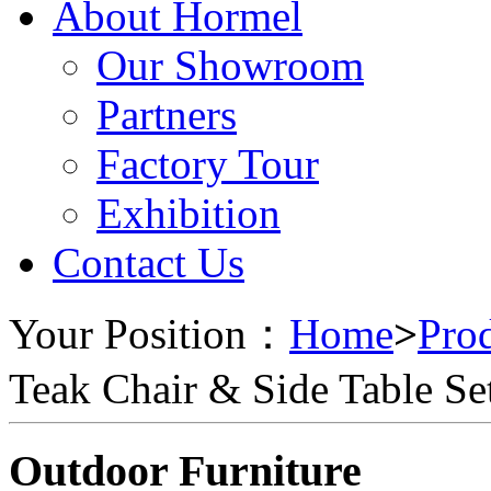
About Hormel
Our Showroom
Partners
Factory Tour
Exhibition
Contact Us
Your Position：
Home
>
Pro
Teak Chair & Side Table Se
Outdoor Furniture