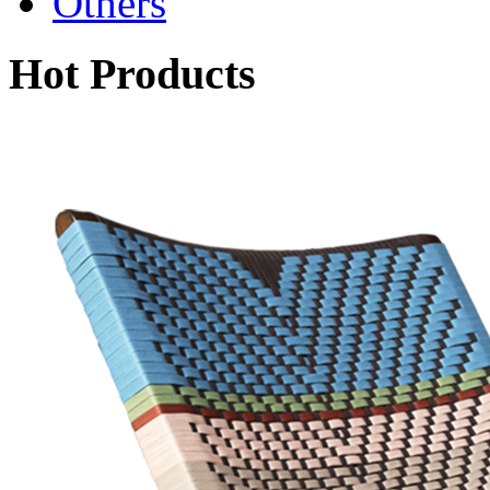
Others
Hot Products