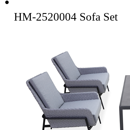
HM-2520004 Sofa Set