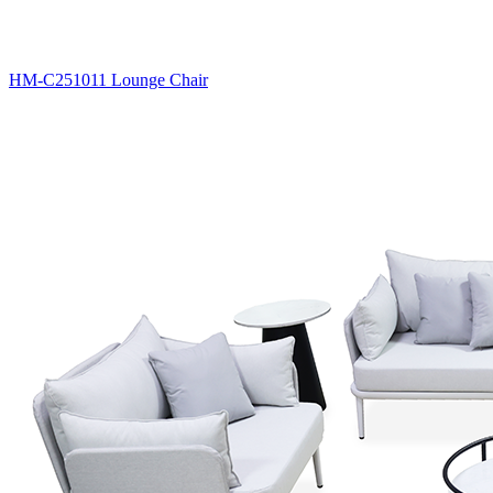
HM-C251011 Lounge Chair