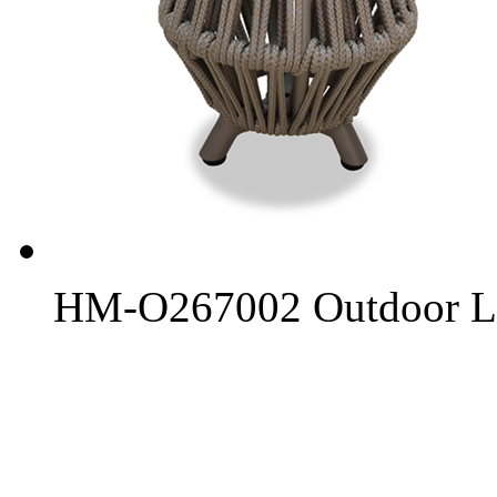
HM-O267002 Outdoor L