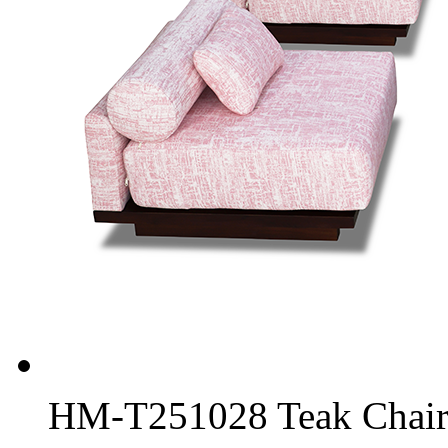
HM-T251028 Teak Chair 