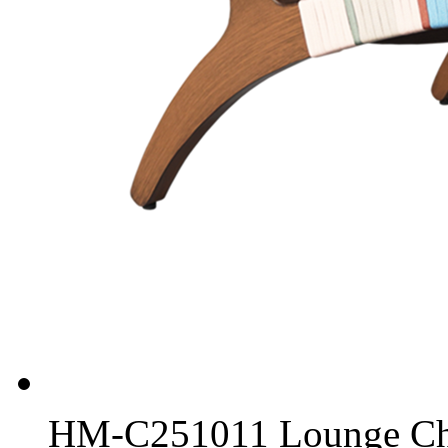
HM-C251011 Lounge Ch