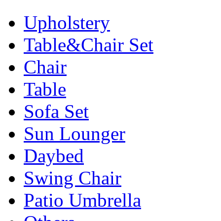
Upholstery
Table&Chair Set
Chair
Table
Sofa Set
Sun Lounger
Daybed
Swing Chair
Patio Umbrella