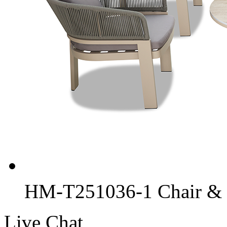
HM-T251036-1 Chair & C
Live Chat