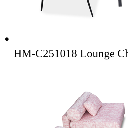
HM-C251018 Lounge Chai