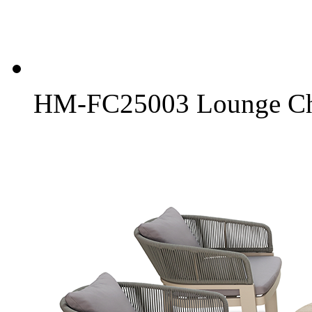
HM-FC25003 Lounge Ch