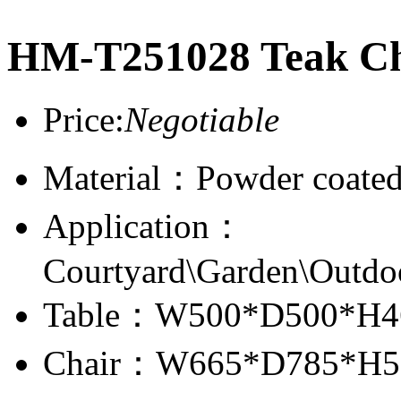
HM-T251028 Teak Cha
Price:
Negotiable
Material：Powder coate
Application：
Courtyard\Garden\Outdo
Table：W500*D500*H4
Chair：W665*D785*H5