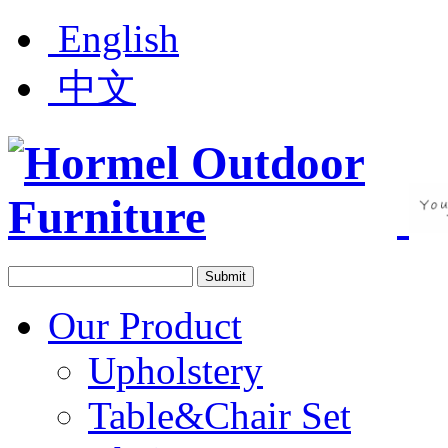
English
中文
Our Product
Upholstery
Table&Chair Set