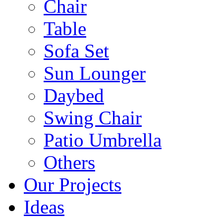
Chair
Table
Sofa Set
Sun Lounger
Daybed
Swing Chair
Patio Umbrella
Others
Our Projects
Ideas