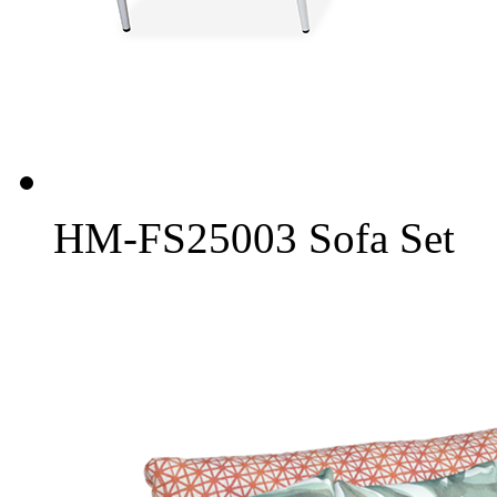
HM-FS25003 Sofa Set