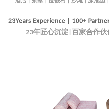
酒店
别墅
度假村
沙滩
泳池边
|
|
|
|
23Years Experience | 100+ Partners
年匠心沉淀
百家合作伙
23
|