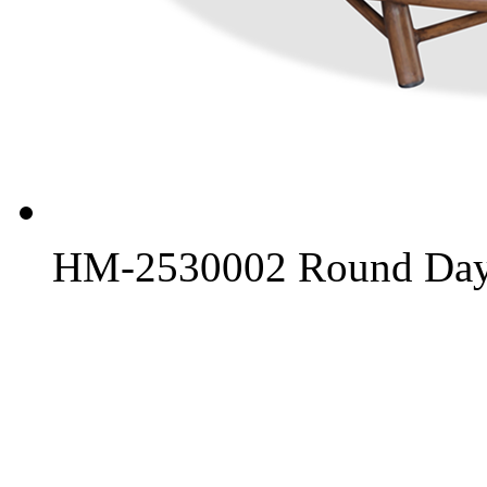
HM-2530002 Round Day