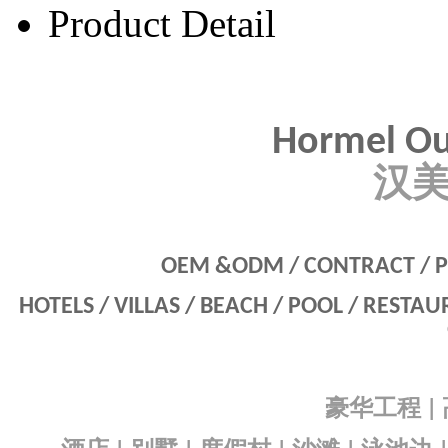
Product Detail
Hormel Ou
汉
OEM &ODM / CONTRACT / P
HOTELS / VILLAS / BEACH / POOL / RESTA
豪华工程
|