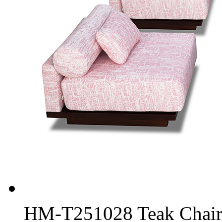
HM-T251028 Teak Chair 