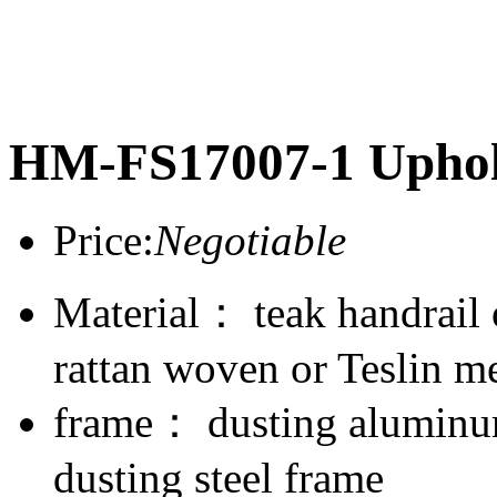
HM-FS17007-1 Uphol
Price:
Negotiable
Material： teak handrail
rattan woven or Teslin m
frame： dusting aluminum
dusting steel frame