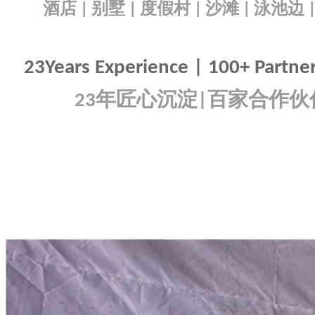
酒店
别墅
度假村
沙滩
泳池边
|
|
|
|
23Years Experience | 100+ Partners
年匠心沉淀
百家合作伙
23
|