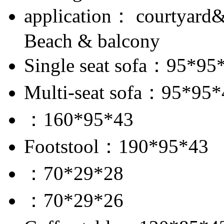
application： courtyard
Beach & balcony
Single seat sofa：95*95
Multi-seat sofa：95*95*
：160*95*43
Footstool：190*95*43
：70*29*28
：70*29*26