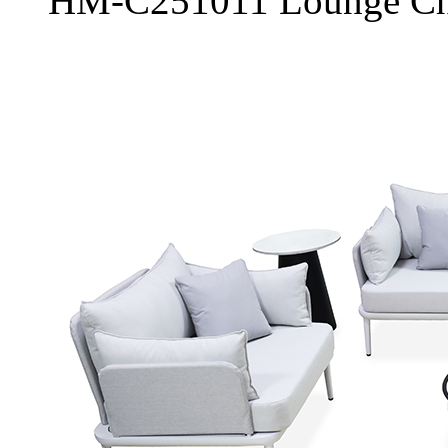
HM-C251011 Lounge Ch