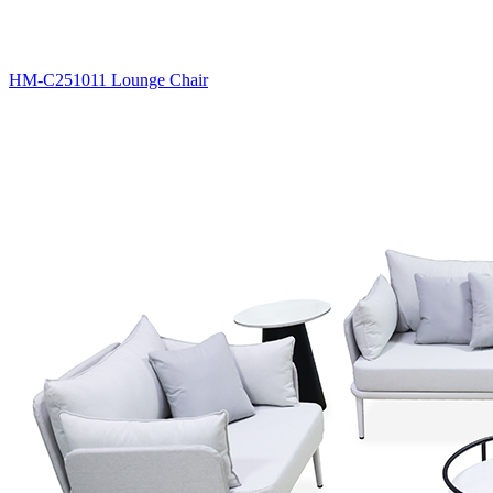
HM-C251011 Lounge Chair