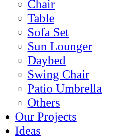
Chair
Table
Sofa Set
Sun Lounger
Daybed
Swing Chair
Patio Umbrella
Others
Our Projects
Ideas