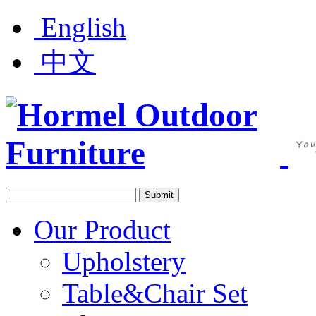
English
中文
Our Product
Upholstery
Table&Chair Set