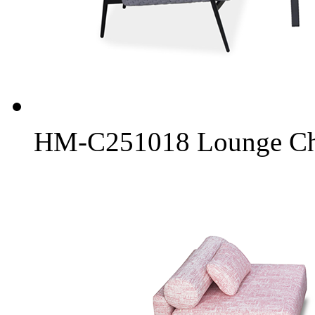
HM-C251018 Lounge Chai