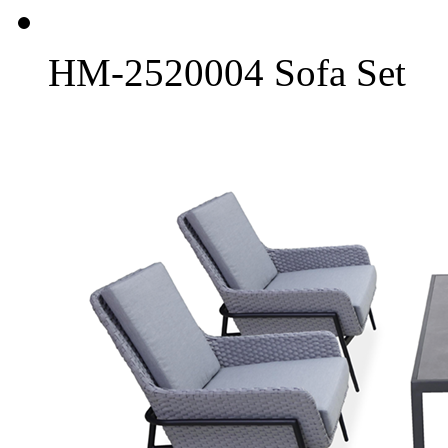
HM-2520004 Sofa Set