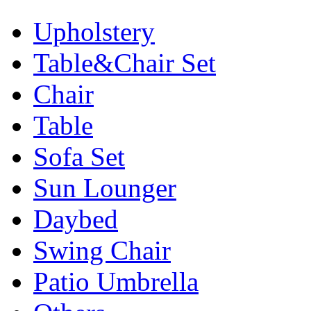
Upholstery
Table&Chair Set
Chair
Table
Sofa Set
Sun Lounger
Daybed
Swing Chair
Patio Umbrella