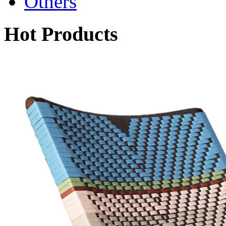
Others
Hot Products