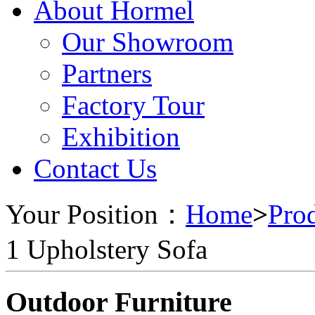
About Hormel
Our Showroom
Partners
Factory Tour
Exhibition
Contact Us
Your Position：
Home
>
Pro
1 Upholstery Sofa
Outdoor Furniture