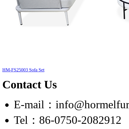
HM-FS25003 Sofa Set
Contact Us
E-mail：info@hormelfur
Tel：86-0750-2082912