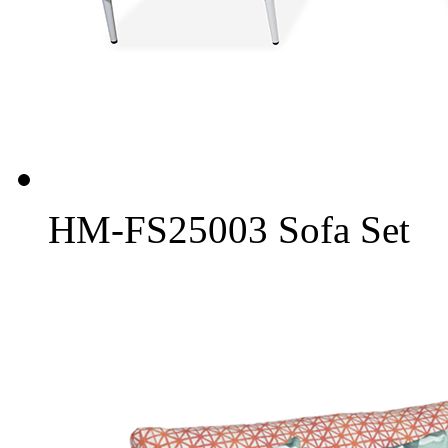
HM-FS25003 Sofa Set