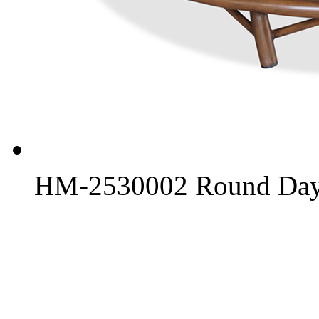
HM-2530002 Round Day