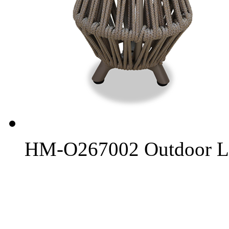
HM-O267002 Outdoor L