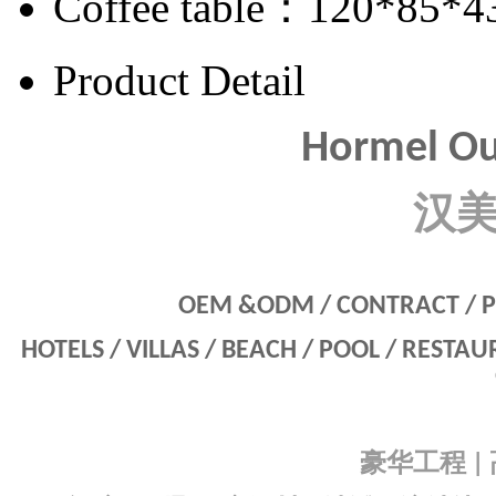
Coffee table：120*85*4
Product Detail
Hormel Ou
汉
OEM &ODM / CONTRACT / P
HOTELS / VILLAS / BEACH / POOL / RESTA
豪华工程
|